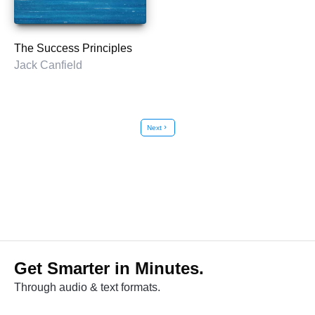
The Success Principles
Jack Canfield
Next
chevron_right
Get Smarter in Minutes.
Through audio & text formats.