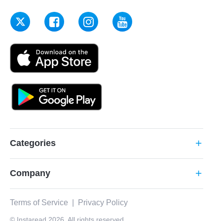
Categories
add
Company
add
Terms of Service
|
Privacy Policy
© Instaread 2026. All rights reserved