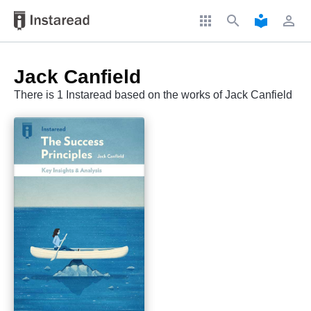
apps
search
local_library
perm_identity
Jack Canfield
There is 1 Instaread based on the works of Jack Canfield