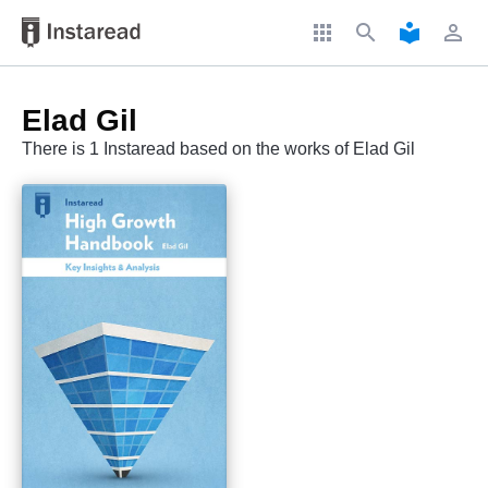
apps
search
local_library
perm_identity
Elad Gil
There is 1 Instaread based on the works of Elad Gil