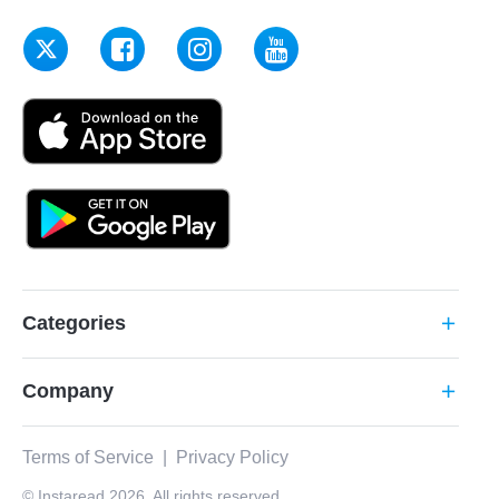
Categories
add
Company
add
Terms of Service
|
Privacy Policy
© Instaread 2026. All rights reserved