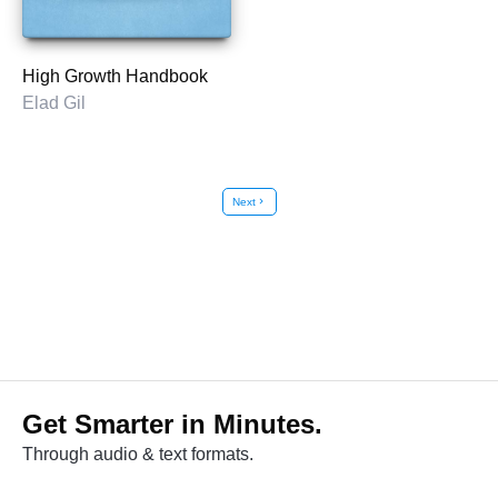
High Growth Handbook
Elad Gil
Next
chevron_right
Get Smarter in Minutes.
Through audio & text formats.