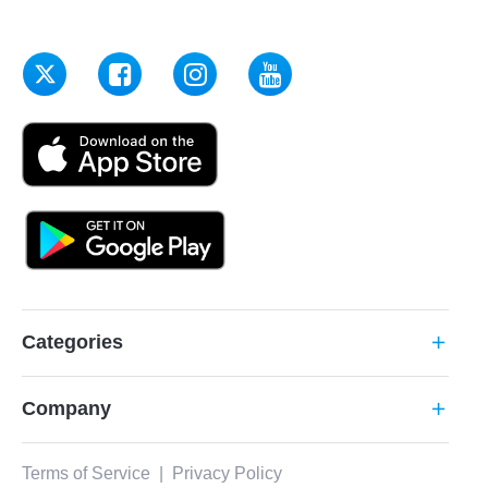
Categories
add
Company
add
Terms of Service
|
Privacy Policy