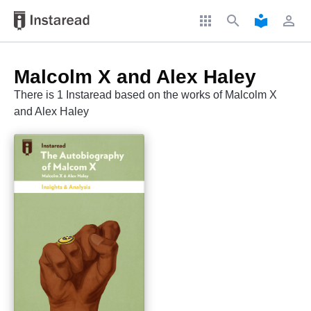
apps
search
local_library
perm_identity
Malcolm X and Alex Haley
There is 1 Instaread based on the works of Malcolm X
and Alex Haley