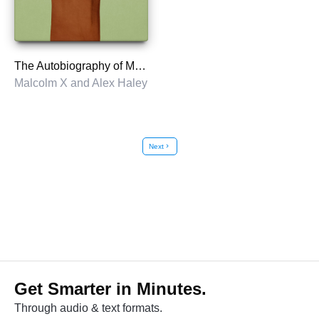
The Autobiography of Malcolm X
Malcolm X and Alex Haley
Next
chevron_right
Get Smarter in Minutes.
Through audio & text formats.