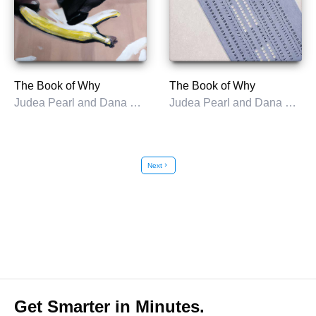
The Book of Why
The Book of Why
Judea Pearl and Dana Mackenzie
Judea Pearl and Dana Mackenzie
Next
chevron_right
Get Smarter in Minutes.