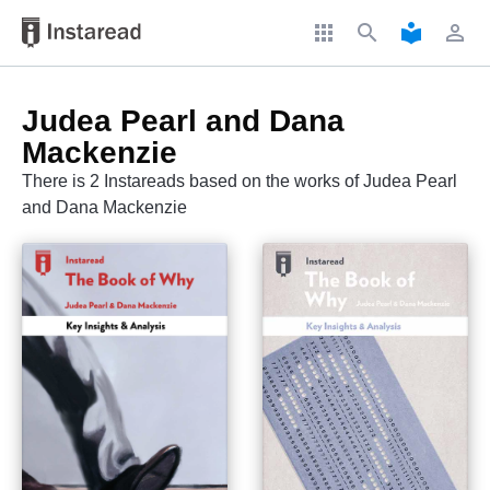
apps
search
local_library
perm_identity
Judea Pearl and Dana
Mackenzie
There is 2 Instareads based on the works of Judea Pearl
and Dana Mackenzie