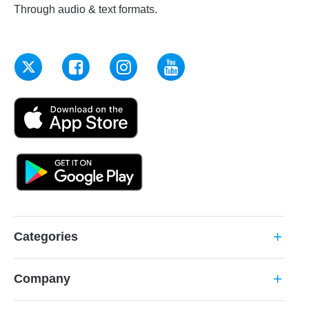
Through audio & text formats.
Categories
add
Company
add