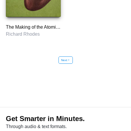
The Making of the Atomic Bomb
Richard Rhodes
Next
chevron_right
Get Smarter in Minutes.
Through audio & text formats.