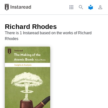
apps
search
local_library
perm_identity
Richard Rhodes
There is 1 Instaread based on the works of Richard
Rhodes