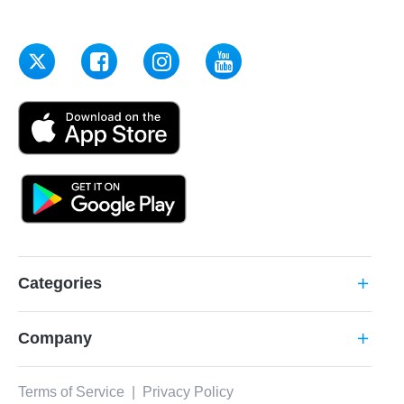
Categories
add
Company
add
Terms of Service
|
Privacy Policy