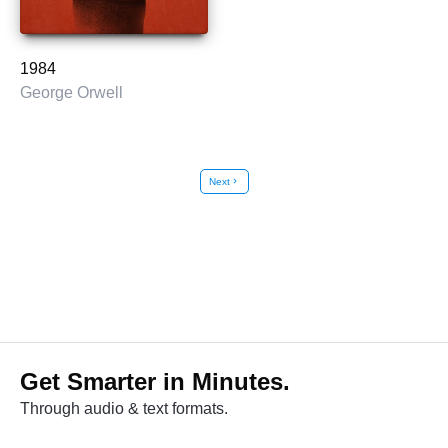
1984
George Orwell
Next
chevron_right
Get Smarter in Minutes.
Through audio & text formats.