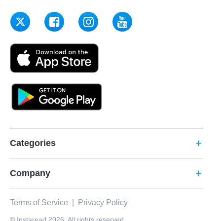
Categories
add
Company
add
Terms of Service
|
Privacy Policy
© Instaread 2026. All rights reserved