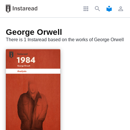
apps
search
local_library
perm_identity
George Orwell
There is 1 Instaread based on the works of George Orwell