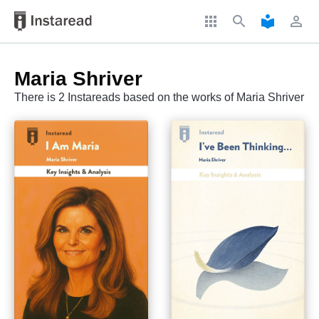
apps
search
local_library
perm_identity
Maria Shriver
There is 2 Instareads based on the works of Maria Shriver