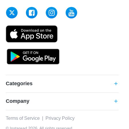
Categories
add
Company
add
Terms of Service
|
Privacy Policy
© Instaread 2026. All rights reserved