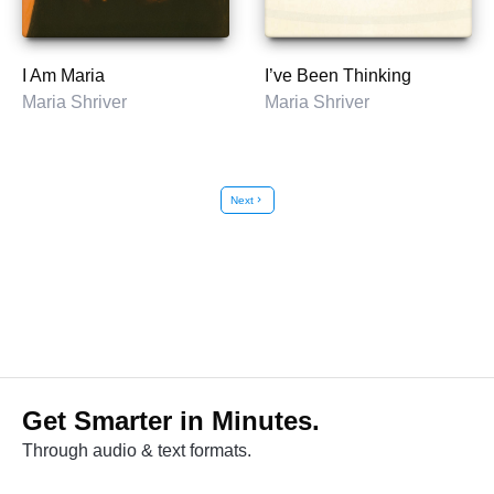
I Am Maria
I’ve Been Thinking
Maria Shriver
Maria Shriver
Next
chevron_right
Get Smarter in Minutes.
Through audio & text formats.