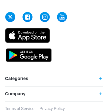
Categories
add
Company
add
Terms of Service
|
Privacy Policy