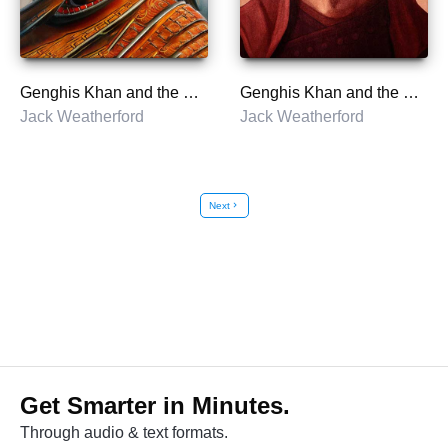
Genghis Khan and the Making of the Modern World
Genghis Khan and the Making of the Modern World
Jack Weatherford
Jack Weatherford
Next
chevron_right
Get Smarter in Minutes.
Through audio & text formats.