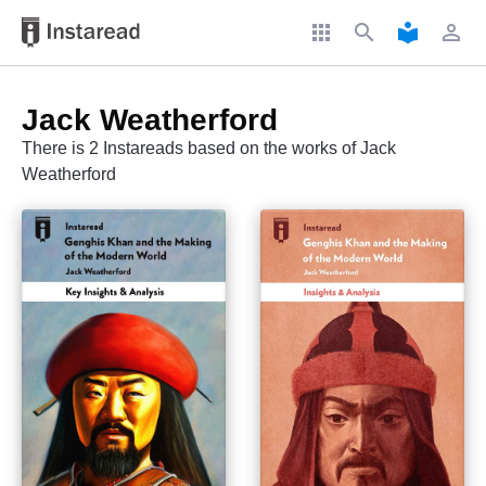
apps
search
local_library
perm_identity
Jack Weatherford
There is 2 Instareads based on the works of Jack
Weatherford