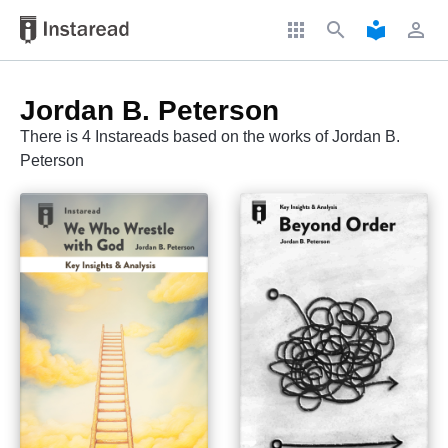
apps
search
local_library
perm_identity
Jordan B. Peterson
There is 4 Instareads based on the works of Jordan B.
Peterson