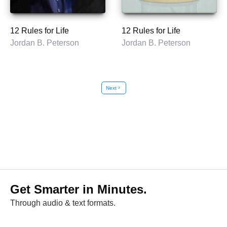
12 Rules for Life
12 Rules for Life
Jordan B. Peterson
Jordan B. Peterson
Next
chevron_right
Get Smarter in Minutes.
Through audio & text formats.