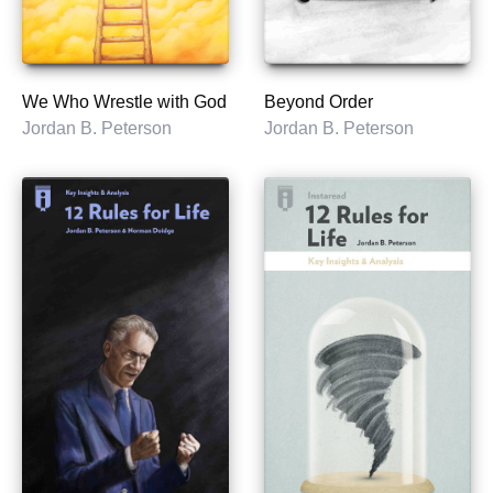
We Who Wrestle with God
Beyond Order
Jordan B. Peterson
Jordan B. Peterson