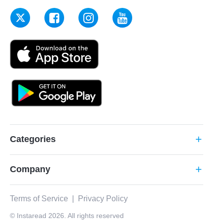
Categories
add
Company
add
Terms of Service
|
Privacy Policy
© Instaread 2026. All rights reserved