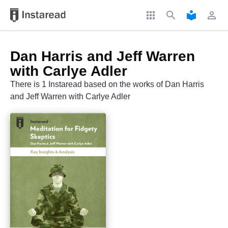
apps
search
local_library
perm_identity
Dan Harris and Jeff Warren
with Carlye Adler
There is 1 Instaread based on the works of Dan Harris
and Jeff Warren with Carlye Adler