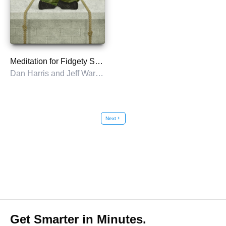
Meditation for Fidgety Skeptics
Dan Harris and Jeff Warren with Carlye Adler
Next
chevron_right
Get Smarter in Minutes.