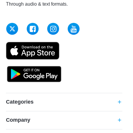
Through audio & text formats.
Categories
add
Company
add