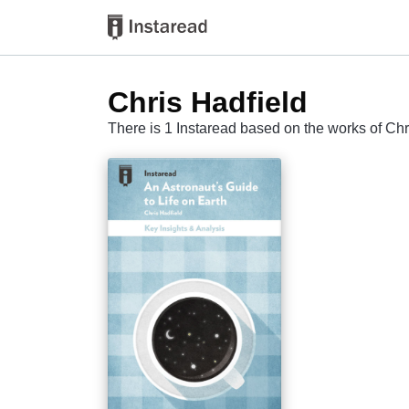
Chris Hadfield
There is 1 Instaread based on the works of Chr