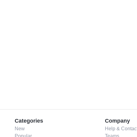
Categories
Company
New
Help & Contac
Popular
Teams