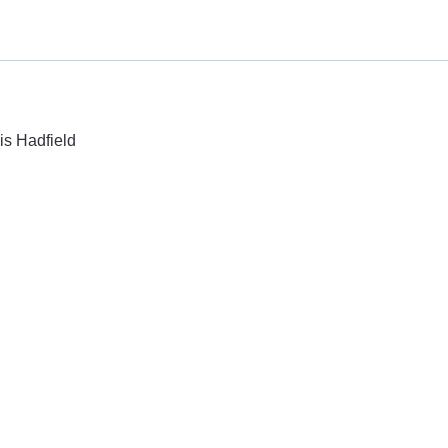
is Hadfield