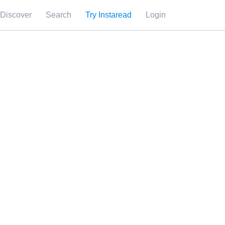
Discover
Search
Try Instaread
Login