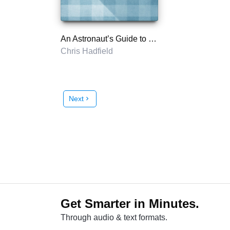
An Astronaut’s Guide to Life on Earth
Chris Hadfield
Next
chevron_right
Get Smarter in Minutes.
Through audio & text formats.