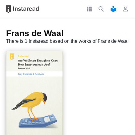
apps
search
local_library
perm_identity
Frans de Waal
There is 1 Instaread based on the works of Frans de Waal