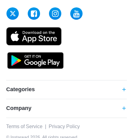
Categories
add
Company
add
Terms of Service
|
Privacy Policy
© Instaread 2026. All rights reserved