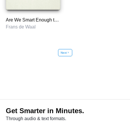
Are We Smart Enough to Know How Smart Animals Are?
Frans de Waal
Next
chevron_right
Get Smarter in Minutes.
Through audio & text formats.