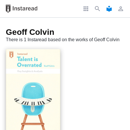
apps
search
local_library
perm_identity
Geoff Colvin
There is 1 Instaread based on the works of Geoff Colvin