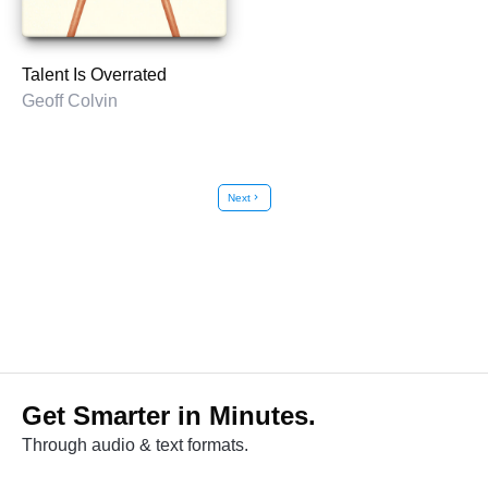
Talent Is Overrated
Geoff Colvin
Next
chevron_right
Get Smarter in Minutes.
Through audio & text formats.