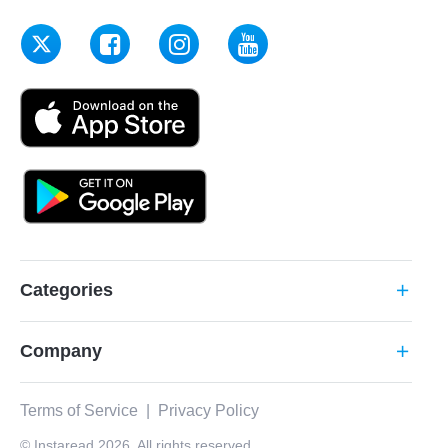
Categories
add
Company
add
Terms of Service
|
Privacy Policy
© Instaread 2026. All rights reserved