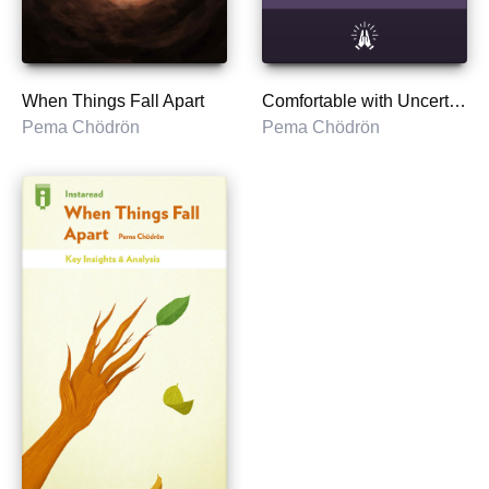
When Things Fall Apart
Comfortable with Uncertainty
Pema Chödrön
Pema Chödrön