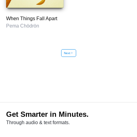
When Things Fall Apart
Pema Chödrön
Next
chevron_right
Get Smarter in Minutes.
Through audio & text formats.