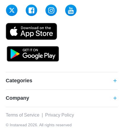
Categories
add
Company
add
Terms of Service
|
Privacy Policy
© Instaread 2026. All rights reserved