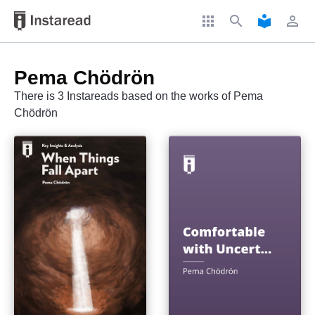
apps
search
local_library
perm_identity
Pema Chödrön
There is 3 Instareads based on the works of Pema
Chödrön