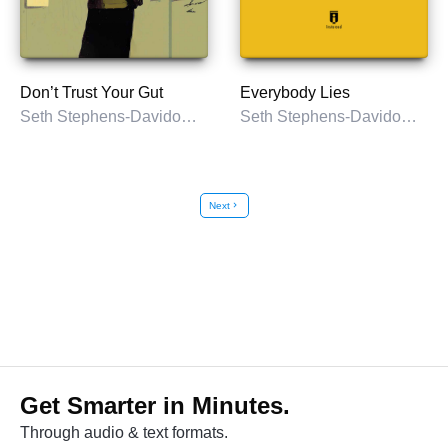
Don’t Trust Your Gut
Everybody Lies
Seth Stephens-Davidowitz
Seth Stephens-Davidowitz
Next
chevron_right
Get Smarter in Minutes.
Through audio & text formats.