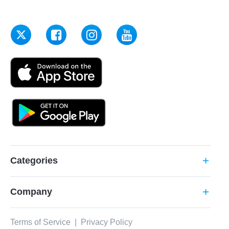
Categories
add
Company
add
Terms of Service
|
Privacy Policy