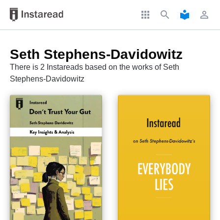
apps
search
local_library
perm_identity
Seth Stephens-Davidowitz
There is 2 Instareads based on the works of Seth
Stephens-Davidowitz