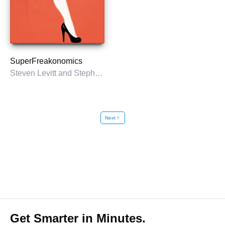
SuperFreakonomics
Steven Levitt and Stephen Dubner
Next
chevron_right
Get Smarter in Minutes.