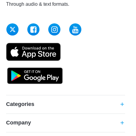
Through audio & text formats.
Categories
add
Company
add