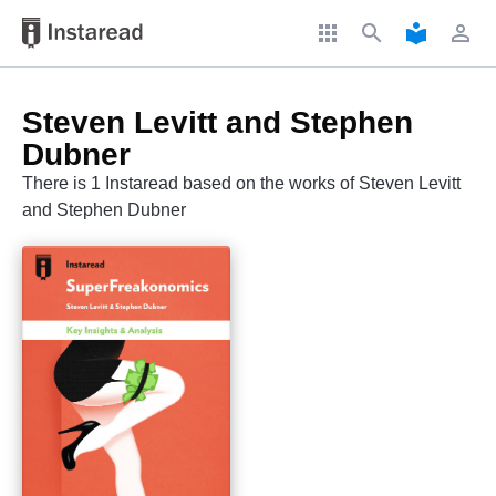
apps
search
local_library
perm_identity
Steven Levitt and Stephen
Dubner
There is 1 Instaread based on the works of Steven Levitt
and Stephen Dubner