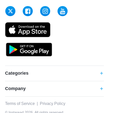
Categories
add
Company
add
Terms of Service
|
Privacy Policy
© Instaread 2026. All rights reserved