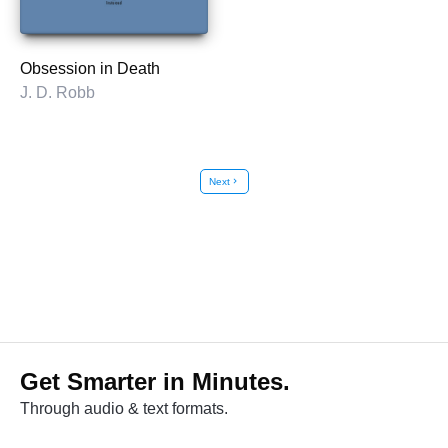
Obsession in Death
J. D. Robb
Next
chevron_right
Get Smarter in Minutes.
Through audio & text formats.