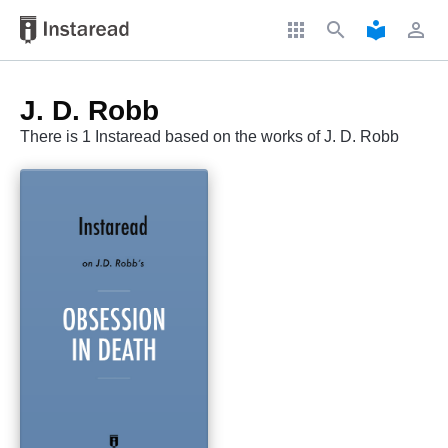
apps
search
local_library
perm_identity
J. D. Robb
There is 1 Instaread based on the works of J. D. Robb