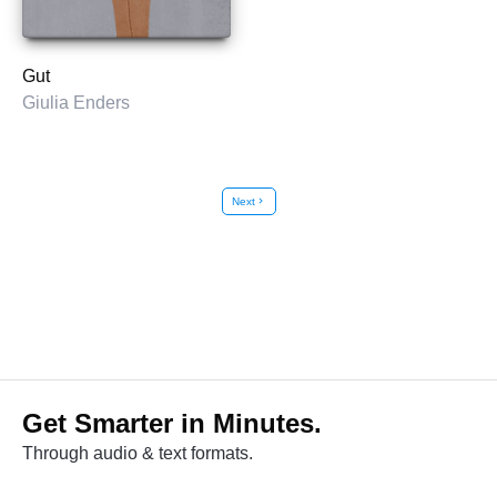
Gut
Giulia Enders
Next
chevron_right
Get Smarter in Minutes.
Through audio & text formats.