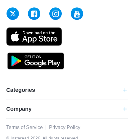
Categories
add
Company
add
Terms of Service
|
Privacy Policy
© Instaread 2026. All rights reserved