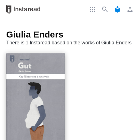
apps
search
local_library
perm_identity
Giulia Enders
There is 1 Instaread based on the works of Giulia Enders