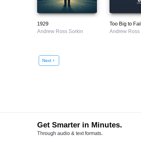
1929
Too Big to Fai
Andrew Ross Sorkin
Andrew Ross 
Next
chevron_right
Get Smarter in Minutes.
Through audio & text formats.