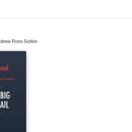
Andrew Ross Sorkin