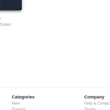
l
Sorkin
Categories
Company
New
Help & Contac
Popular
Teams