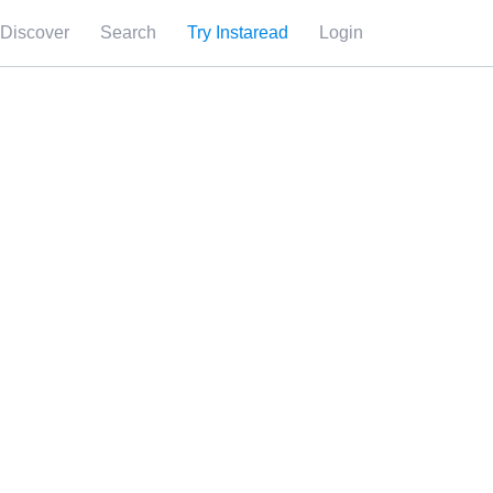
Discover
Search
Try Instaread
Login