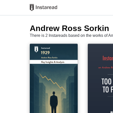
Andrew Ross Sorkin
There is 2 Instareads based on the works of 