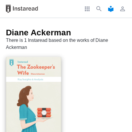
apps
search
local_library
perm_identity
Diane Ackerman
There is 1 Instaread based on the works of Diane
Ackerman