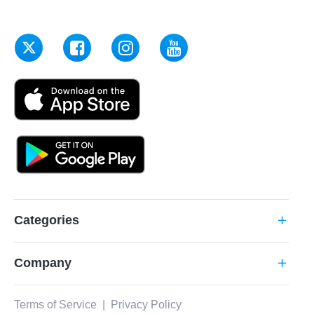
Categories
add
Company
add
Terms of Service
|
Privacy Policy