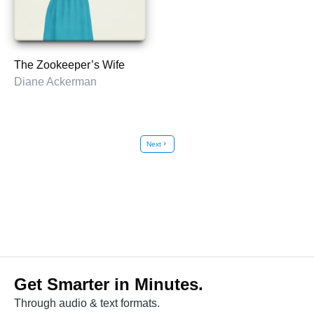
The Zookeeper’s Wife
Diane Ackerman
Next
chevron_right
Get Smarter in Minutes.
Through audio & text formats.