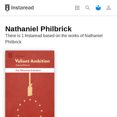
apps
search
local_library
perm_identity
Nathaniel Philbrick
There is 1 Instaread based on the works of Nathaniel
Philbrick