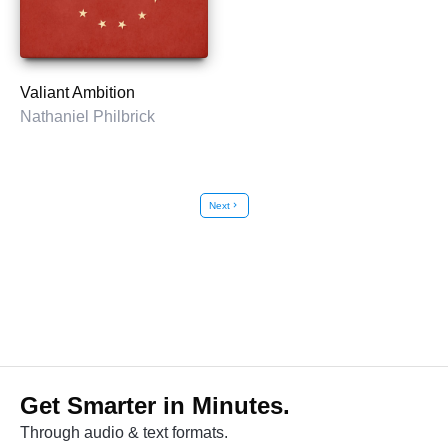
Valiant Ambition
Nathaniel Philbrick
Next
chevron_right
Get Smarter in Minutes.
Through audio & text formats.