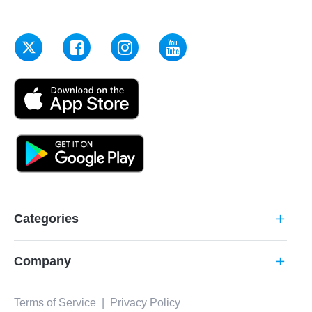
Categories
add
Company
add
Terms of Service
|
Privacy Policy