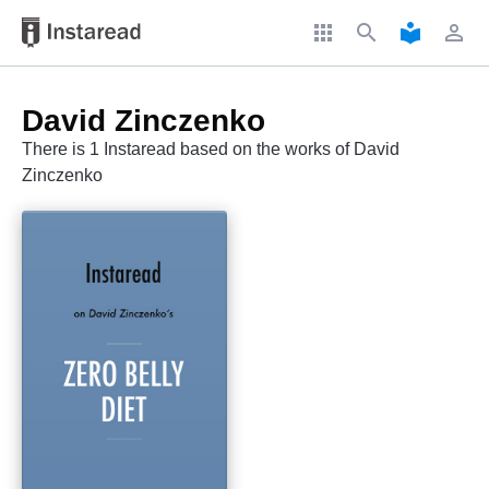
apps
search
local_library
perm_identity
David Zinczenko
There is 1 Instaread based on the works of David
Zinczenko