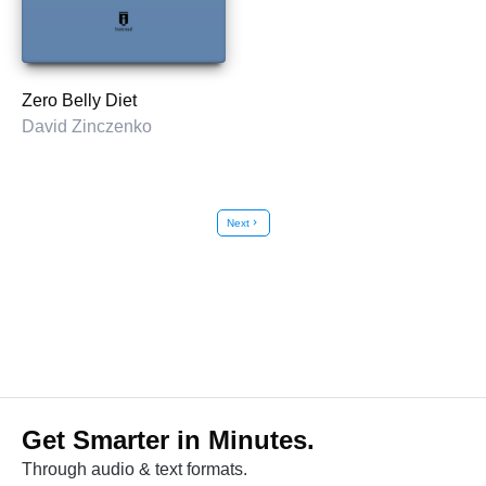
Zero Belly Diet
David Zinczenko
Next
chevron_right
Get Smarter in Minutes.
Through audio & text formats.