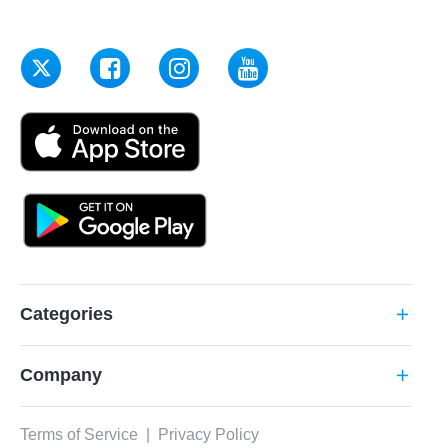
Categories
add
Company
add
Terms of Service
|
Privacy Policy