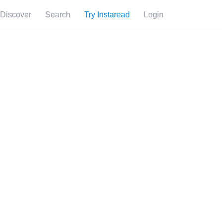
Discover
Search
Try Instaread
Login