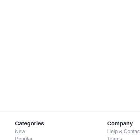
Categories
Company
New
Help & Contac
Popular
Teams