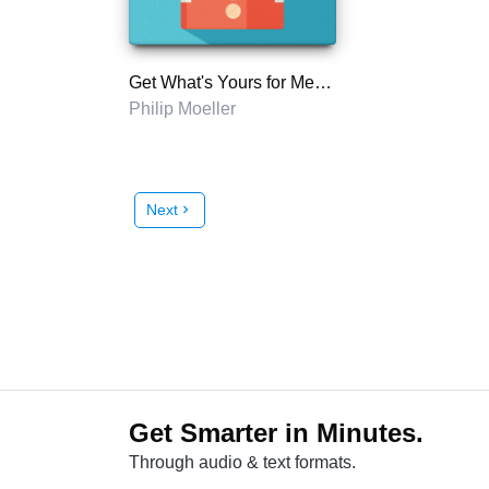
Get What's Yours for Medicare
Philip Moeller
Next
chevron_right
Get Smarter in Minutes.
Through audio & text formats.