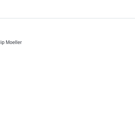
lip Moeller