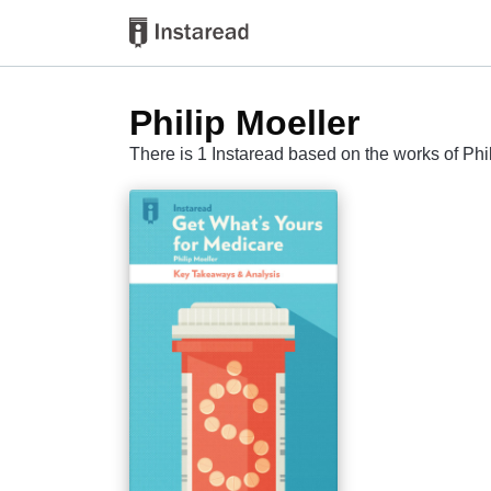
Philip Moeller
There is 1 Instaread based on the works of Phi