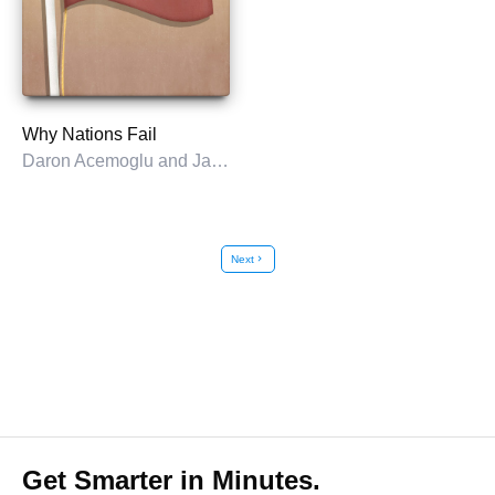
Why Nations Fail
Daron Acemoglu and James A. Robinson
Next
chevron_right
Get Smarter in Minutes.