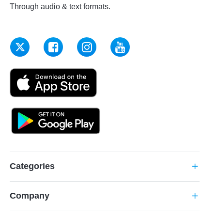
Through audio & text formats.
Categories
add
Company
add