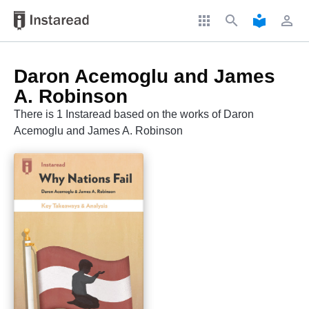
apps
search
local_library
perm_identity
Daron Acemoglu and James
A. Robinson
There is 1 Instaread based on the works of Daron
Acemoglu and James A. Robinson