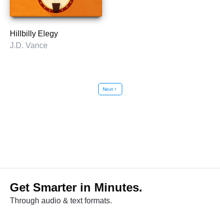
Hillbilly Elegy
J.D. Vance
Next
chevron_right
Get Smarter in Minutes.
Through audio & text formats.