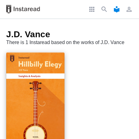
apps
search
local_library
perm_identity
J.D. Vance
There is 1 Instaread based on the works of J.D. Vance