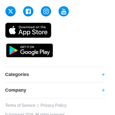
Categories
add
Company
add
Terms of Service
|
Privacy Policy
© Instaread 2026. All rights reserved