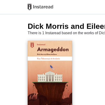
Dick Morris and Eil
There is 1 Instaread based on the works of D