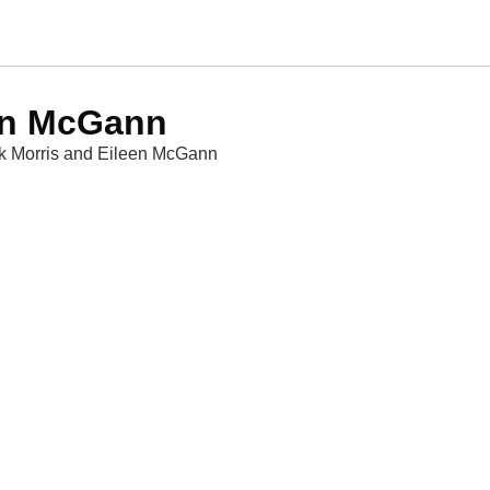
een McGann
ick Morris and Eileen McGann