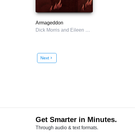
Armageddon
Dick Morris and Eileen McGann
Next
chevron_right
Get Smarter in Minutes.
Through audio & text formats.