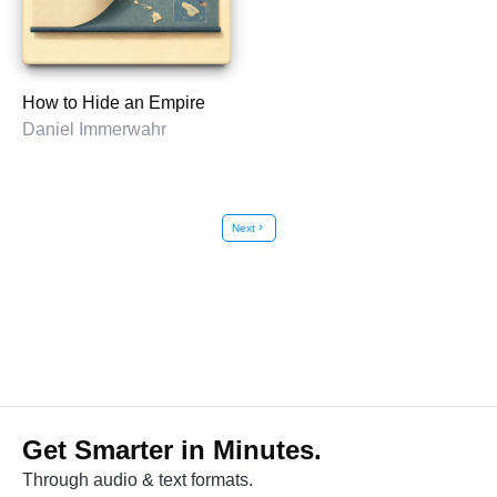
How to Hide an Empire
Daniel Immerwahr
Next
chevron_right
Get Smarter in Minutes.
Through audio & text formats.