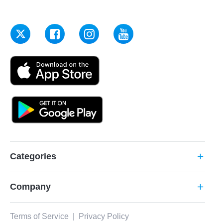
Categories
add
Company
add
Terms of Service
|
Privacy Policy