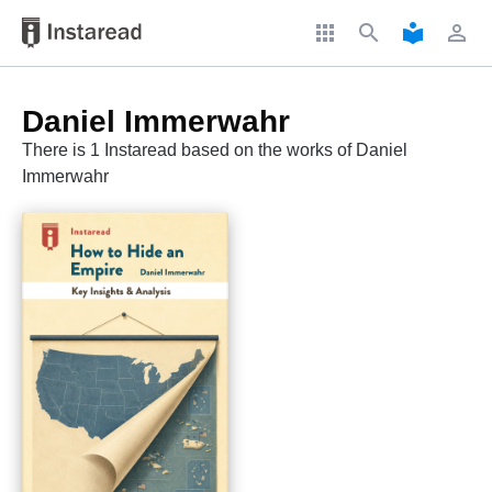
apps
search
local_library
perm_identity
Daniel Immerwahr
There is 1 Instaread based on the works of Daniel
Immerwahr