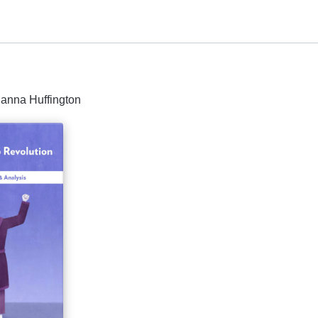
ianna Huffington