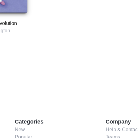
volution
ngton
Categories
Company
New
Help & Contac
Popular
Teams