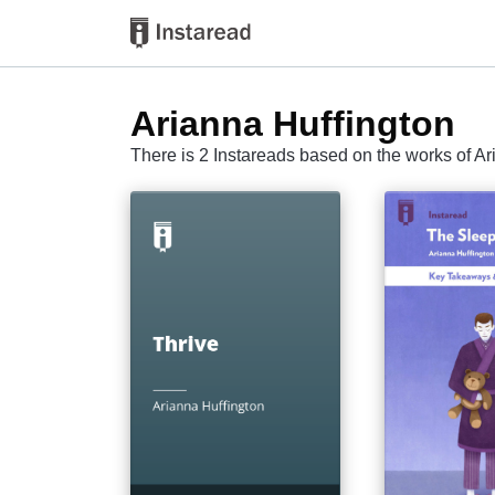
Arianna Huffington
There is 2 Instareads based on the works of Ar