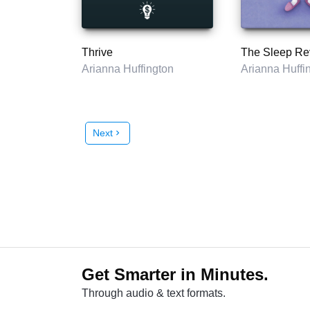
Thrive
The Sleep Re
Arianna Huffington
Arianna Huffi
Next
chevron_right
Get Smarter in Minutes.
Through audio & text formats.