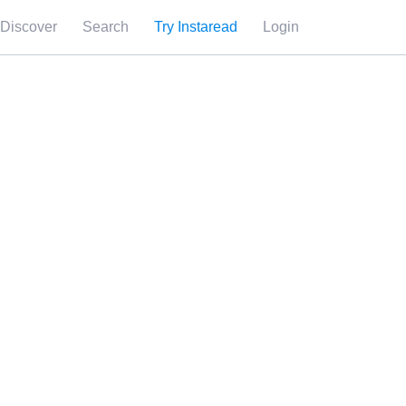
Discover
Search
Try Instaread
Login