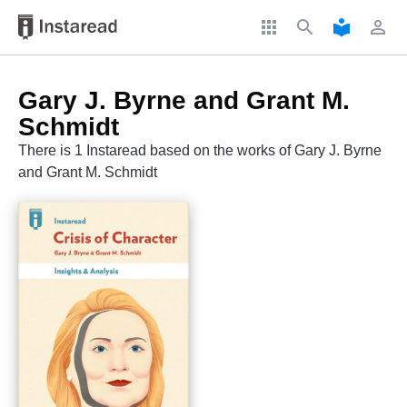
apps
search
local_library
perm_identity
Gary J. Byrne and Grant M.
Schmidt
There is 1 Instaread based on the works of Gary J. Byrne
and Grant M. Schmidt