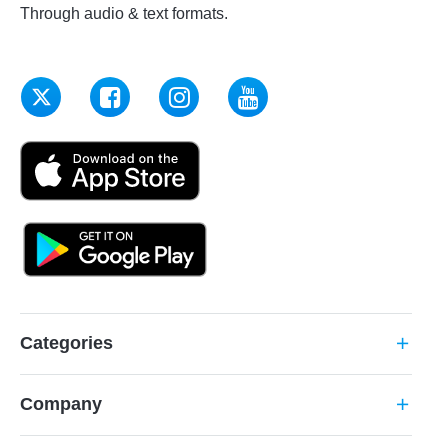
Through audio & text formats.
Categories
add
Company
add