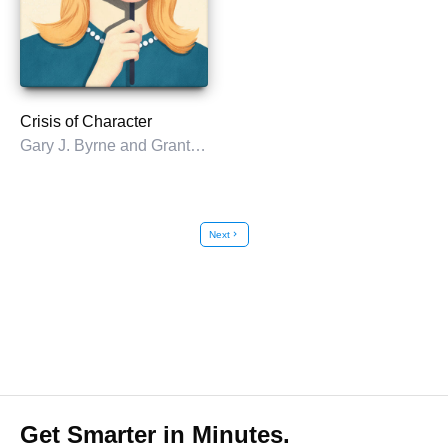
Crisis of Character
Gary J. Byrne and Grant M. Schmidt
Next
chevron_right
Get Smarter in Minutes.