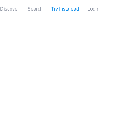
Discover
Search
Try Instaread
Login