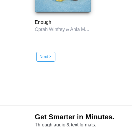
Enough
Oprah Winfrey & Ania M. Jastreboff
Next
chevron_right
Get Smarter in Minutes.
Through audio & text formats.