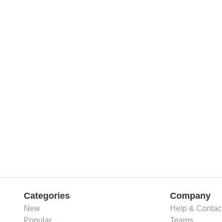
Categories
Company
New
Help & Contac
Popular
Teams