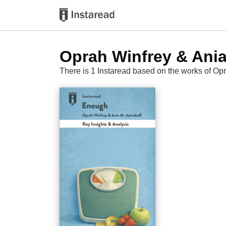
Oprah Winfrey & Ania
There is 1 Instaread based on the works of Opr