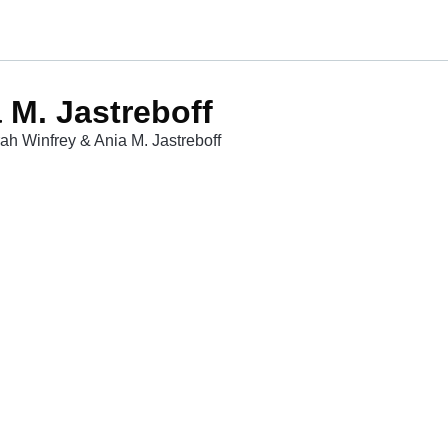
 M. Jastreboff
ah Winfrey & Ania M. Jastreboff