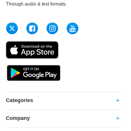
Through audio & text formats.
Categories
add
Company
add