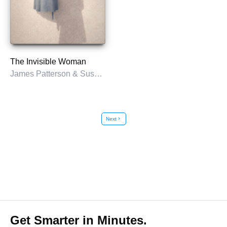
The Invisible Woman
James Patterson & Susan DiLallo
Next
chevron_right
Get Smarter in Minutes.