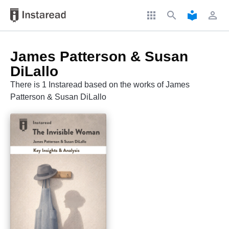
apps
search
local_library
perm_identity
James Patterson & Susan
DiLallo
There is 1 Instaread based on the works of James
Patterson & Susan DiLallo