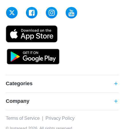
Categories
add
Company
add
Terms of Service
|
Privacy Policy
© Instaread 2026. All rights reserved