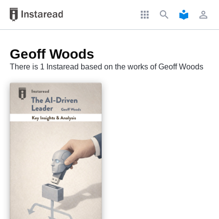
apps
search
local_library
perm_identity
Geoff Woods
There is 1 Instaread based on the works of Geoff Woods