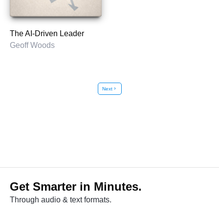
The AI-Driven Leader
Geoff Woods
Next
chevron_right
Get Smarter in Minutes.
Through audio & text formats.