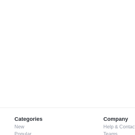
Categories
Company
New
Help & Contac
Popular
Teams