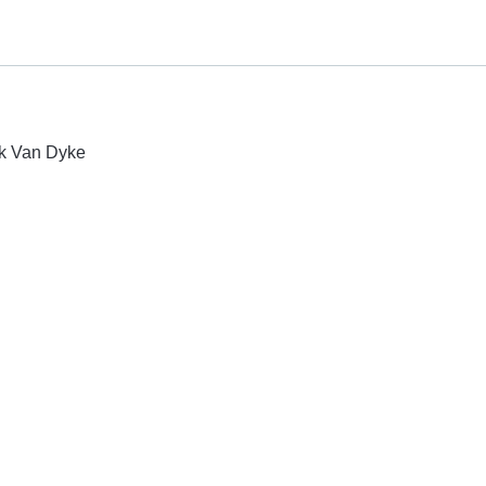
ck Van Dyke