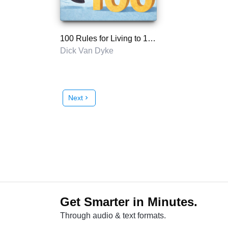
100 Rules for Living to 100
Dick Van Dyke
Next
chevron_right
Get Smarter in Minutes.
Through audio & text formats.