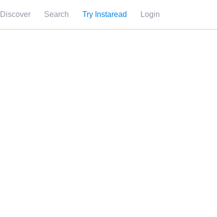
Discover
Search
Try Instaread
Login