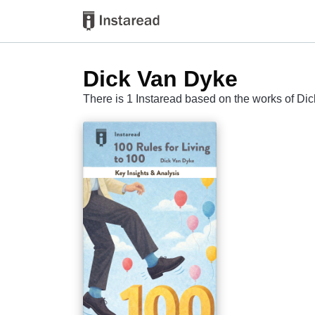
Dick Van Dyke
There is 1 Instaread based on the works of Di