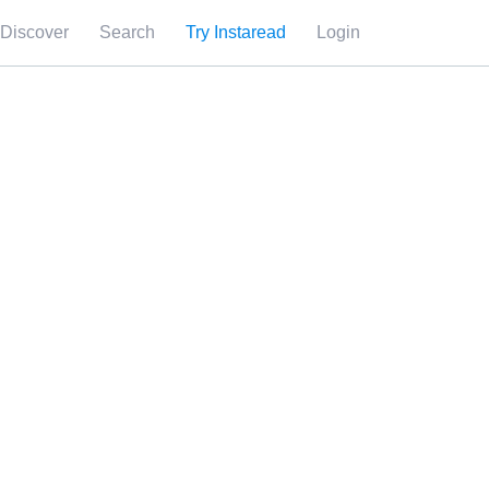
Discover
Search
Try Instaread
Login