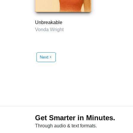
Unbreakable
Vonda Wright
Next
chevron_right
Get Smarter in Minutes.
Through audio & text formats.