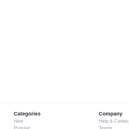
Categories
Company
New
Help & Contac
Popular
Teams