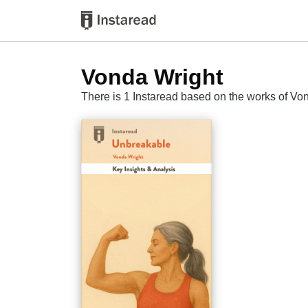
Vonda Wright
There is 1 Instaread based on the works of Vo