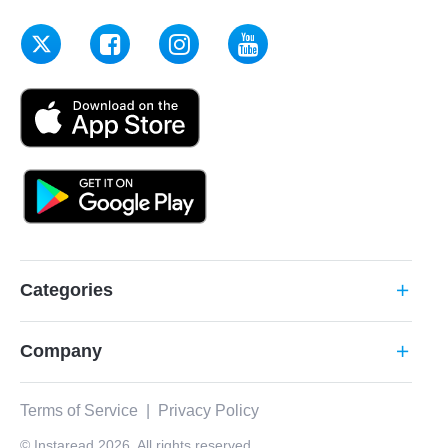
Categories
add
Company
add
Terms of Service
|
Privacy Policy
© Instaread 2026. All rights reserved