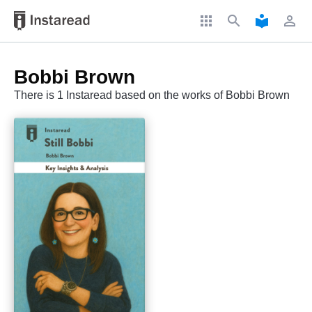
apps
search
local_library
perm_identity
Bobbi Brown
There is 1 Instaread based on the works of Bobbi Brown