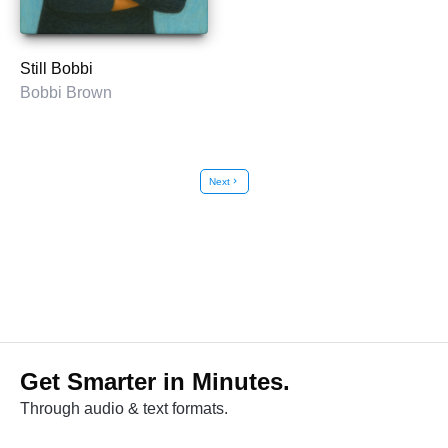
Still Bobbi
Bobbi Brown
Next
chevron_right
Get Smarter in Minutes.
Through audio & text formats.