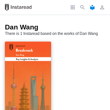
apps
search
local_library
perm_identity
Dan Wang
There is 1 Instaread based on the works of Dan Wang