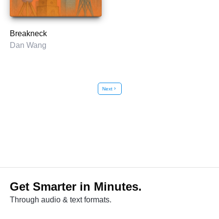
Breakneck
Dan Wang
Next
chevron_right
Get Smarter in Minutes.
Through audio & text formats.