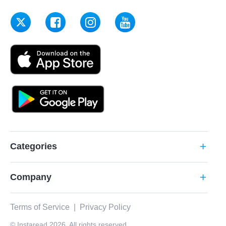
Categories
add
Company
add
Terms of Service
|
Privacy Policy
© Instaread 2026. All rights reserved