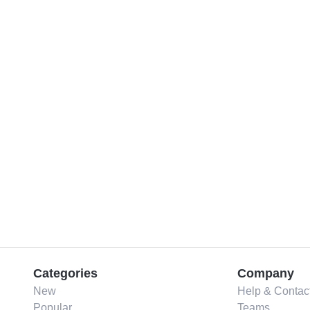
Categories
Company
New
Help & Contac
Popular
Teams