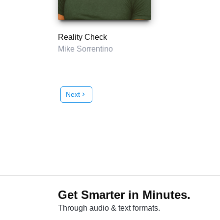
Reality Check
Mike Sorrentino
Next
chevron_right
Get Smarter in Minutes.
Through audio & text formats.