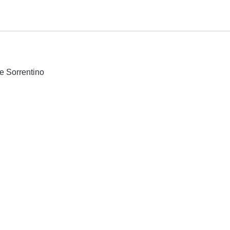
e Sorrentino