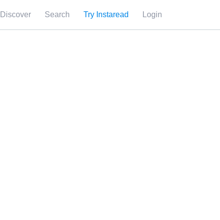
Discover
Search
Try Instaread
Login