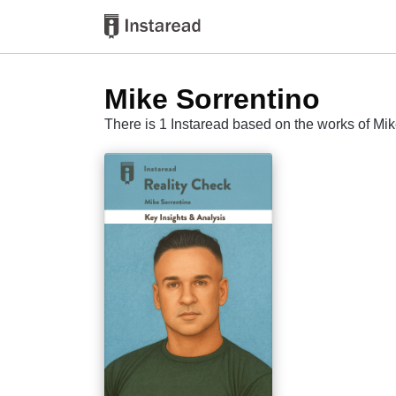
Mike Sorrentino
There is 1 Instaread based on the works of Mik