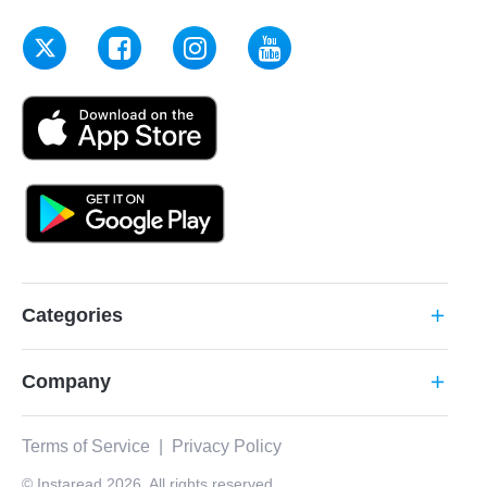
Categories
add
Company
add
Terms of Service
|
Privacy Policy
© Instaread 2026. All rights reserved