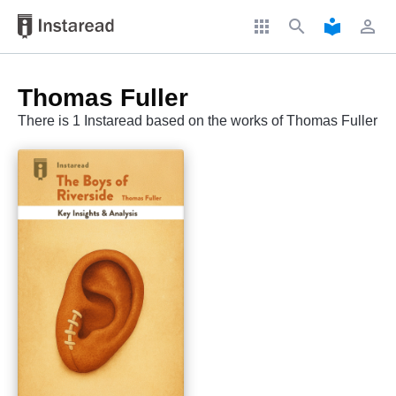
apps
search
local_library
perm_identity
Thomas Fuller
There is 1 Instaread based on the works of Thomas Fuller