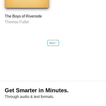
The Boys of Riverside
Thomas Fuller
Next
chevron_right
Get Smarter in Minutes.
Through audio & text formats.