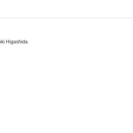
oki Higashida