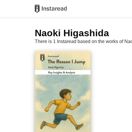
Naoki Higashida
There is 1 Instaread based on the works of Na