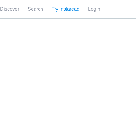
Discover
Search
Try Instaread
Login