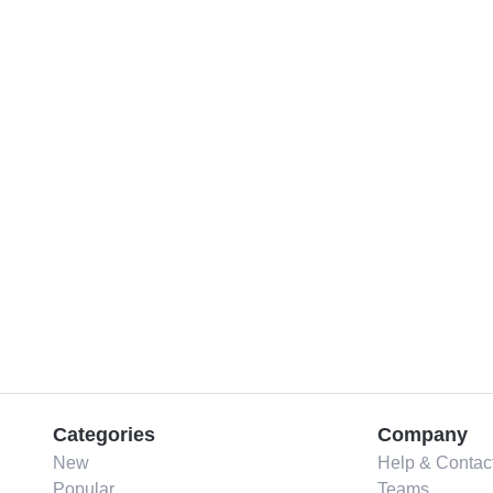
Categories
Company
New
Help & Contac
Popular
Teams