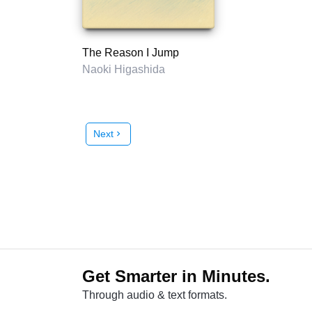
The Reason I Jump
Naoki Higashida
Next
chevron_right
Get Smarter in Minutes.
Through audio & text formats.