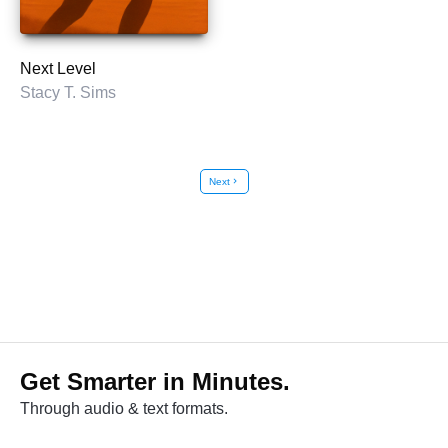
Next Level
Stacy T. Sims
Next
chevron_right
Get Smarter in Minutes.
Through audio & text formats.