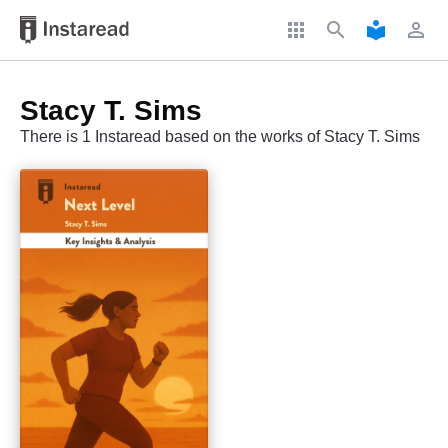
apps
search
local_library
perm_identity
Stacy T. Sims
There is 1 Instaread based on the works of Stacy T. Sims