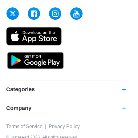
Categories
add
Company
add
Terms of Service
|
Privacy Policy
© Instaread 2026. All rights reserved