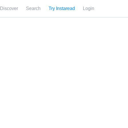
Discover
Search
Try Instaread
Login