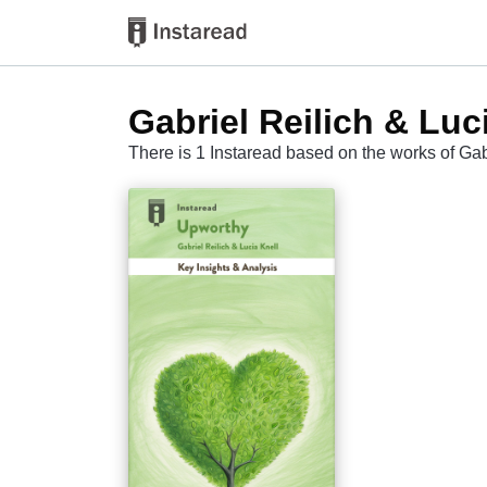
Gabriel Reilich & Luc
There is 1 Instaread based on the works of Gab