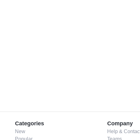
Categories
Company
New
Help & Contac
Popular
Teams