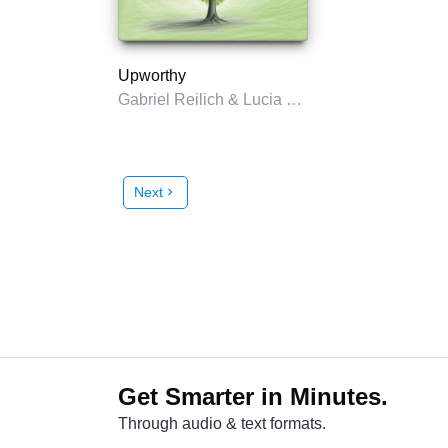
Upworthy
Gabriel Reilich & Lucia Knell
Next
chevron_right
Get Smarter in Minutes.
Through audio & text formats.