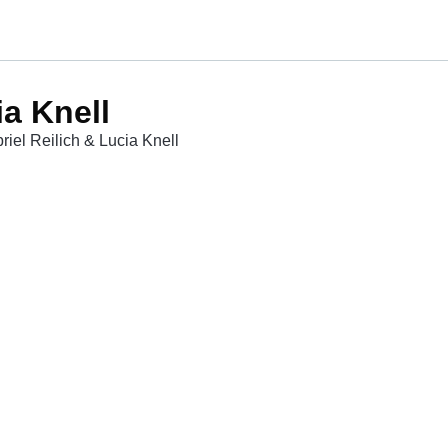
ia Knell
riel Reilich & Lucia Knell