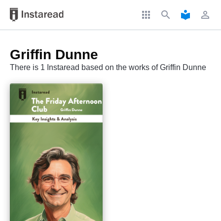
apps
search
local_library
perm_identity
Griffin Dunne
There is 1 Instaread based on the works of Griffin Dunne