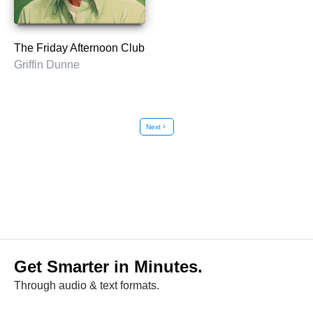
The Friday Afternoon Club
Griffin Dunne
Next
chevron_right
Get Smarter in Minutes.
Through audio & text formats.