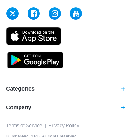
Categories
add
Company
add
Terms of Service
|
Privacy Policy
© Instaread 2026. All rights reserved