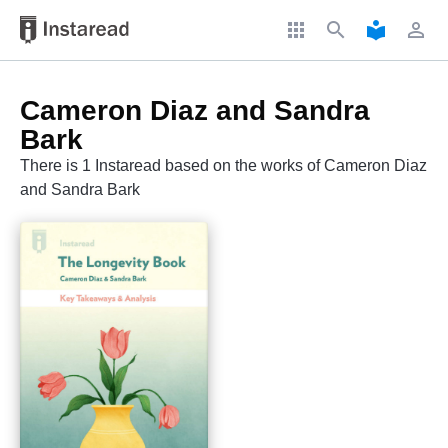
apps
search
local_library
perm_identity
Cameron Diaz and Sandra
Bark
There is 1 Instaread based on the works of Cameron Diaz
and Sandra Bark