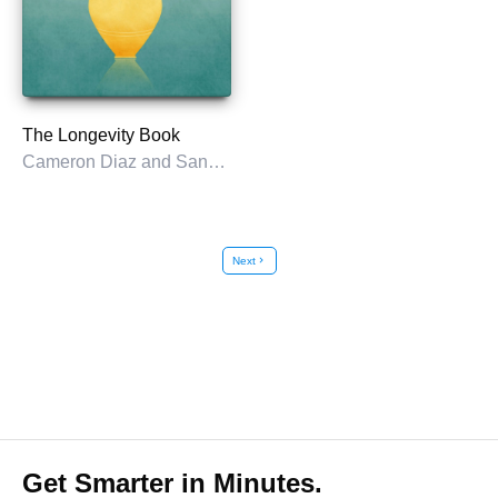
The Longevity Book
Cameron Diaz and Sandra Bark
Next
chevron_right
Get Smarter in Minutes.