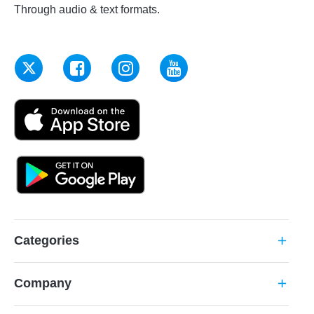
Through audio & text formats.
Categories
add
Company
add