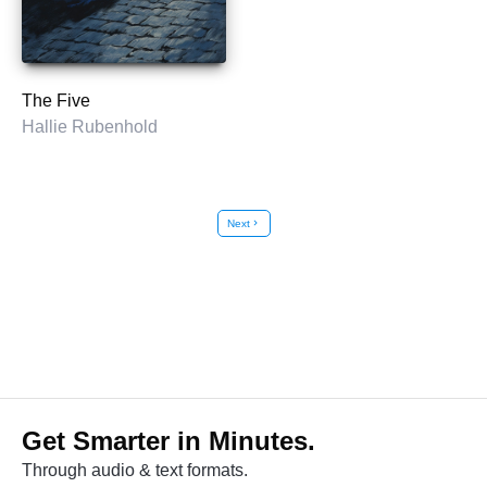
The Five
Hallie Rubenhold
Next
chevron_right
Get Smarter in Minutes.
Through audio & text formats.