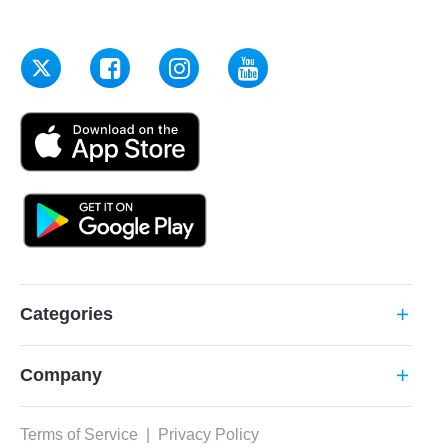
Categories
add
Company
add
Terms of Service
|
Privacy Policy