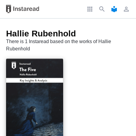
apps
search
local_library
perm_identity
Hallie Rubenhold
There is 1 Instaread based on the works of Hallie
Rubenhold