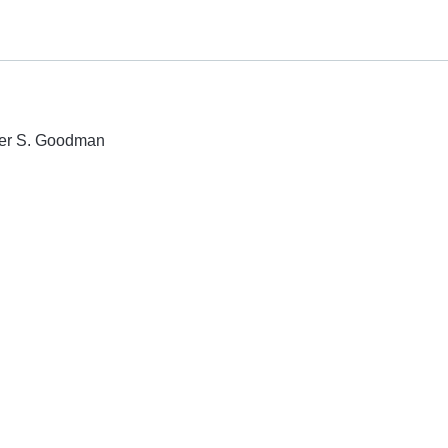
eter S. Goodman