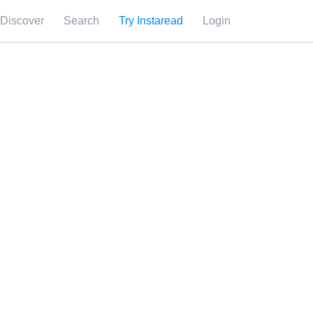
Discover
Search
Try Instaread
Login