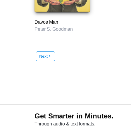
Davos Man
Peter S. Goodman
Next
chevron_right
Get Smarter in Minutes.
Through audio & text formats.