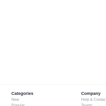
Categories
Company
New
Help & Contac
Popular
Teams