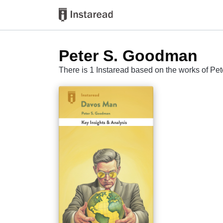
Peter S. Goodman
There is 1 Instaread based on the works of P