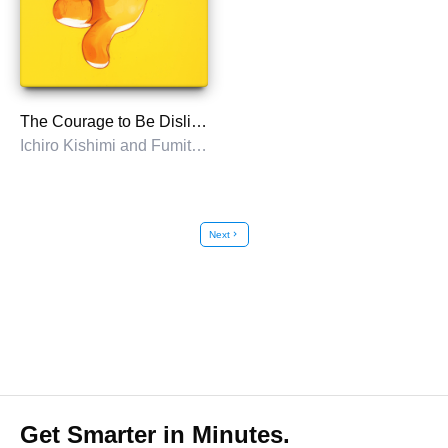
The Courage to Be Disliked
Ichiro Kishimi and Fumitake Koga
Next
chevron_right
Get Smarter in Minutes.