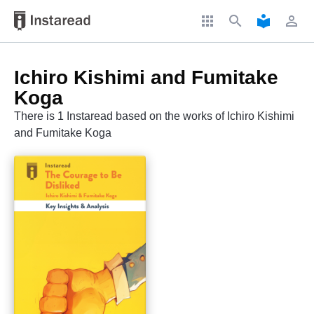
apps
search
local_library
perm_identity
Ichiro Kishimi and Fumitake
Koga
There is 1 Instaread based on the works of Ichiro Kishimi
and Fumitake Koga