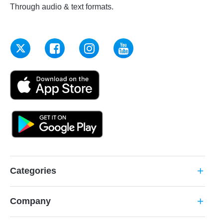
Through audio & text formats.
Categories
add
Company
add