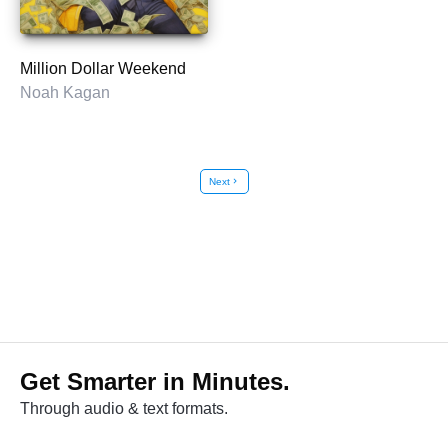
Million Dollar Weekend
Noah Kagan
Next
chevron_right
Get Smarter in Minutes.
Through audio & text formats.