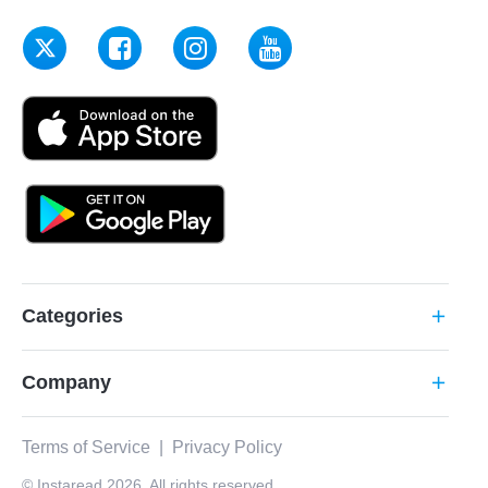
Categories
add
Company
add
Terms of Service
|
Privacy Policy
© Instaread 2026. All rights reserved