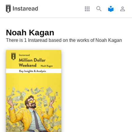
apps
search
local_library
perm_identity
Noah Kagan
There is 1 Instaread based on the works of Noah Kagan