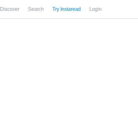
Discover
Search
Try Instaread
Login