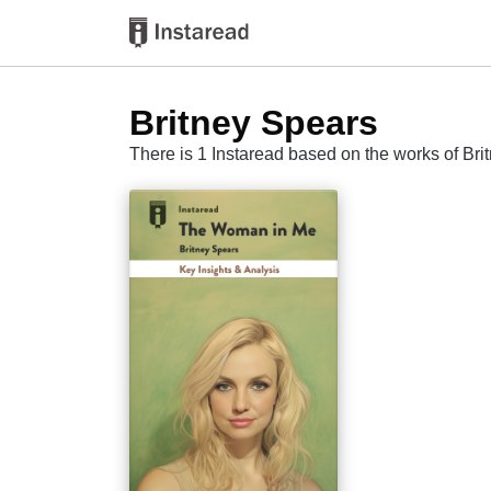
Britney Spears
There is 1 Instaread based on the works of Br