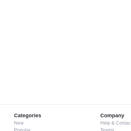
Categories
Company
New
Help & Contac
Popular
Teams