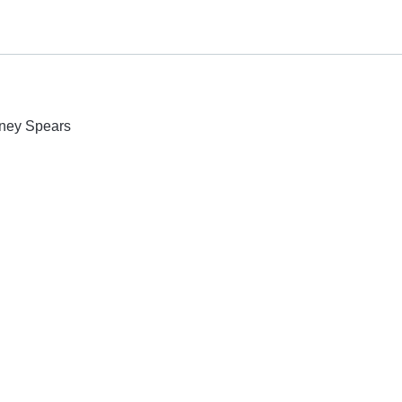
itney Spears