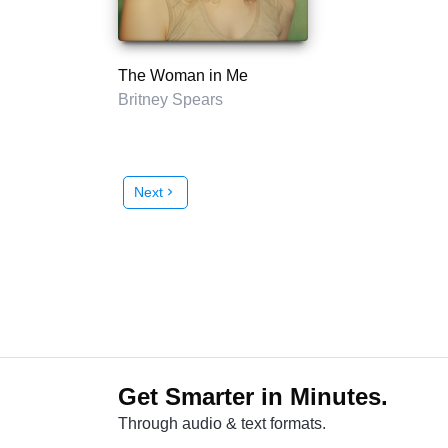
The Woman in Me
Britney Spears
Next
chevron_right
Get Smarter in Minutes.
Through audio & text formats.