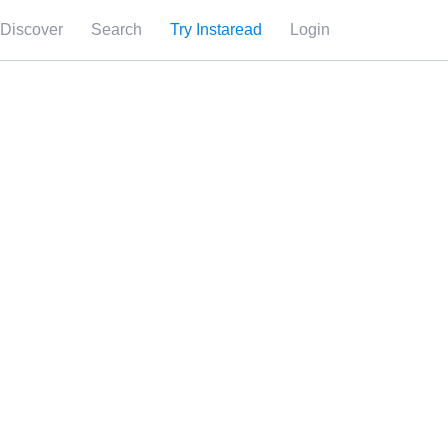
Discover
Search
Try Instaread
Login