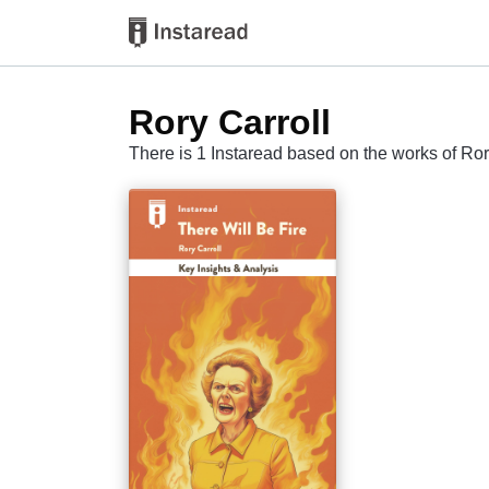
Rory Carroll
There is 1 Instaread based on the works of Ror