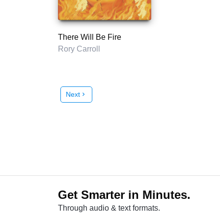
There Will Be Fire
Rory Carroll
Next
chevron_right
Get Smarter in Minutes.
Through audio & text formats.