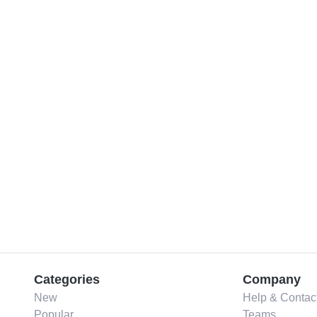
Categories
Company
New
Help & Contac
Popular
Teams