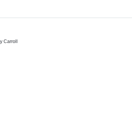
y Carroll