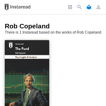
apps
search
local_library
perm_identity
Rob Copeland
There is 1 Instaread based on the works of Rob Copeland