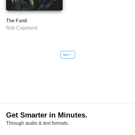
The Fund
Rob Copeland
Next
chevron_right
Get Smarter in Minutes.
Through audio & text formats.