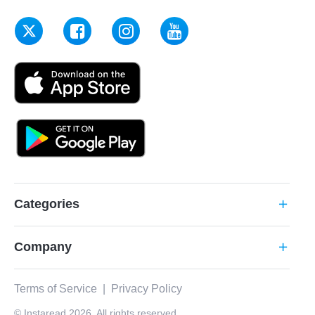
Categories
add
Company
add
Terms of Service
|
Privacy Policy
© Instaread 2026. All rights reserved